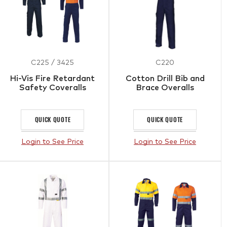
C225 / 3425
C220
Hi-Vis Fire Retardant
Cotton Drill Bib and
Safety Coveralls
Brace Overalls
QUICK QUOTE
QUICK QUOTE
Login to See Price
Login to See Price