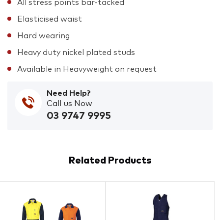
All stress points bar-tacked
Elasticised waist
Hard wearing
Heavy duty nickel plated studs
Available in Heavyweight on request
Need Help?
Call us Now
03 9747 9995
Related Products