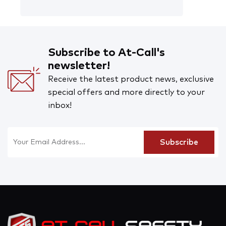
Subscribe to At-Call's
newsletter!
Receive the latest product news, exclusive
special offers and more directly to your
inbox!