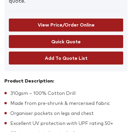
quote.
View Price/Order Online
Add To Quote List
Product Description:
310gsm – 100% Cotton Drill
Made from pre-shrunk & mercerised fabric
Organiser pockets on legs and chest
Excellent UV protection with UPF rating 50+