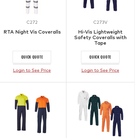
C272
C273V
RTA Night Vis Coveralls
Hi-Vis Lightweight
Safety Coveralls with
Tape
QUICK QUOTE
QUICK QUOTE
Login to See Price
Login to See Price