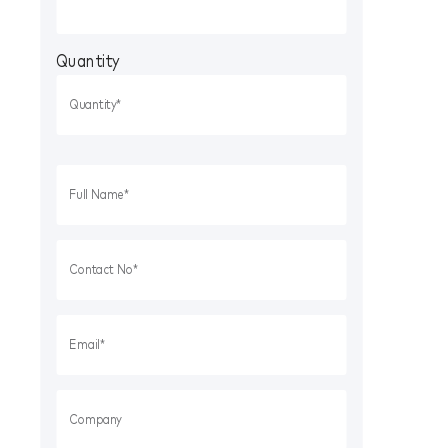
Quantity