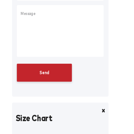
Size Chart