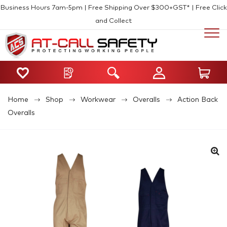
Business Hours 7am-5pm | Free Shipping Over $300+GST* | Free Click
and Collect
Home
Shop
Workwear
Overalls
Action Back
Overalls