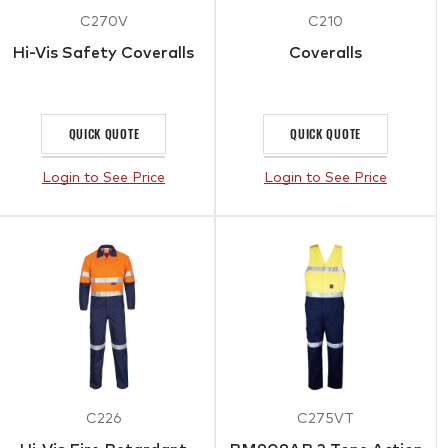
C270V
C210
Hi-Vis Safety Coveralls
Coveralls
QUICK QUOTE
QUICK QUOTE
Login to See Price
Login to See Price
C226
C275VT