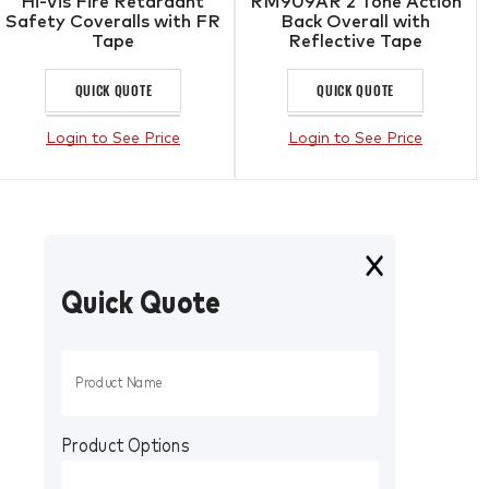
Hi-Vis Fire Retardant
RM909AR 2 Tone Action
Safety Coveralls with FR
Back Overall with
Tape
Reflective Tape
QUICK QUOTE
QUICK QUOTE
Login to See Price
Login to See Price
Quick Quote
Product Options