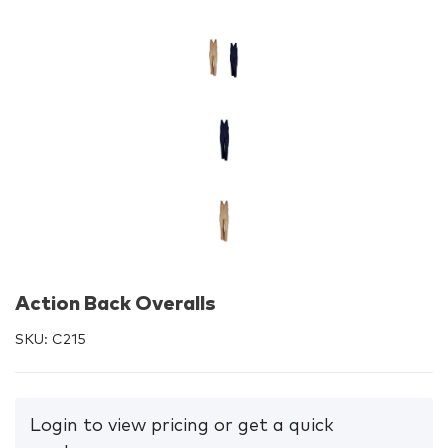
Action Back Overalls
SKU:
C215
Login to view pricing or get a quick