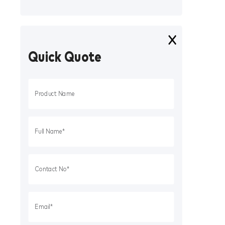
Quick Quote