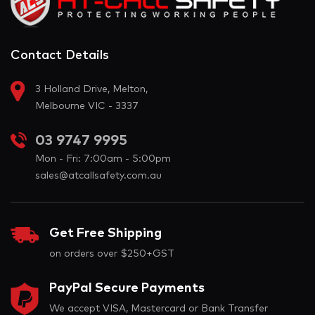
Contact Details
3 Holland Drive, Melton,
Melbourne VIC - 3337
03 9747 9995
Mon - Fri: 7:00am - 5:00pm
sales@atcallsafety.com.au
Get Free Shipping
on orders over $250+GST
PayPal Secure Payments
We accept VISA, Mastercard or Bank Transfer