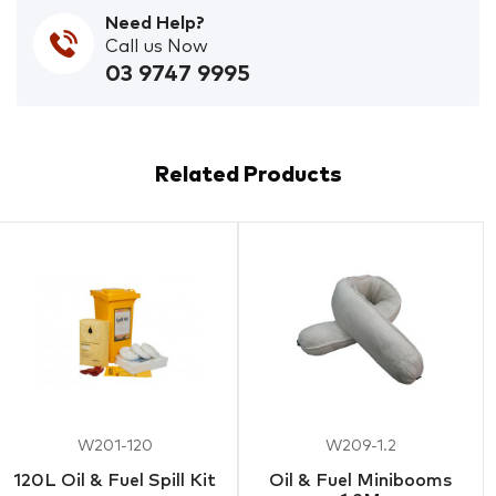
Need Help?
Call us Now
03 9747 9995
Related Products
W201-120
W209-1.2
120L Oil & Fuel Spill Kit
Oil & Fuel Minibooms