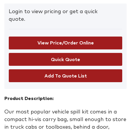
Login to view pricing or get a quick
quote.
View Price/Order Online
Add To Quote List
Product Description:
Our most popular vehicle spill kit comes in a
compact hi-vis carry bag, small enough to store
in truck cabs or toolboxes, behind a door,