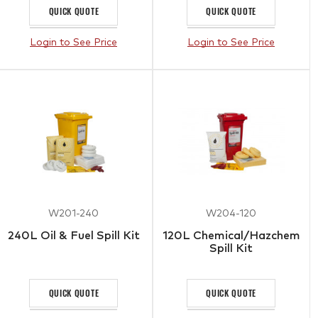
QUICK QUOTE
QUICK QUOTE
Login to See Price
Login to See Price
W201-240
W204-120
240L Oil & Fuel Spill Kit
120L Chemical/Hazchem
Spill Kit
QUICK QUOTE
QUICK QUOTE