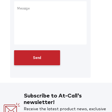
Subscribe to At-Call's
newsletter!
Receive the latest product news, exclusive