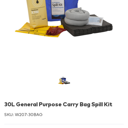
30L General Purpose Carry Bag Spill Kit
SKU:
W207-30BAG