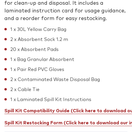
for clean-up and disposal. It includes a
laminated instruction card for usage guidance,
and a reorder form for easy restocking.
1 x 30L Yellow Carry Bag
2 x Absorbent Sock 1.2 m
20 x Absorbent Pads
1 x Bag Granular Absorbent
1 x Pair Red PVC Gloves
2 x Contaminated Waste Disposal Bag
2 x Cable Tie
1 x Laminated Spill Kit Instructions
Spill Kit Compatibility Guide (Click here to download o
Spill Kit Restocking Form (Click here to download our 