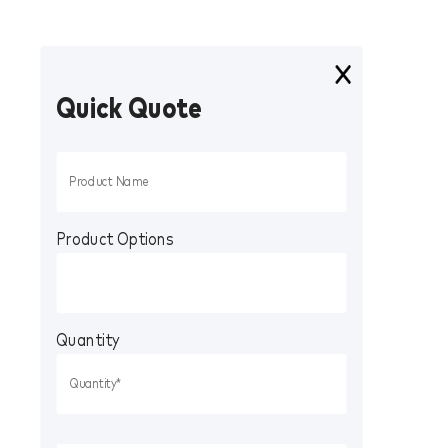
Quick Quote
Product Options
Quantity