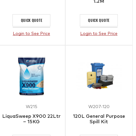
1.2M
QUICK QUOTE
QUICK QUOTE
Login to See Price
Login to See Price
W215
W207-120
LiquaSweep X900 22Ltr
120L General Purpose
– 15KG
Spill Kit