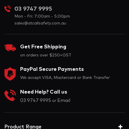
03 9747 9995
Mon - Fri: 7:00am - 5:00pm
sales@atcallsafety.com.au
Get Free Shipping
on orders over $250+GST
PayPal Secure Payments
We accept VISA, Mastercard or Bank Transfer
Need Help? Call us
03 9747 9995
Email
or
Product Range