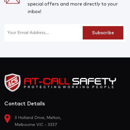
special offers and more directly to your
inbox!
Contact Details
3 Holland Drive, Melton,
Melbourne VIC - 3337