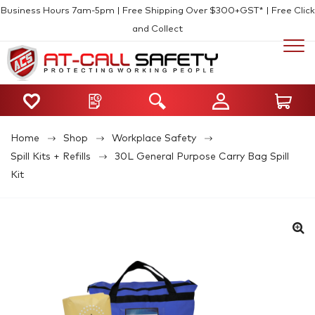
Business Hours 7am-5pm | Free Shipping Over $300+GST* | Free Click
and Collect
Home
Shop
Workplace Safety
Spill Kits + Refills
30L General Purpose Carry Bag Spill
Kit