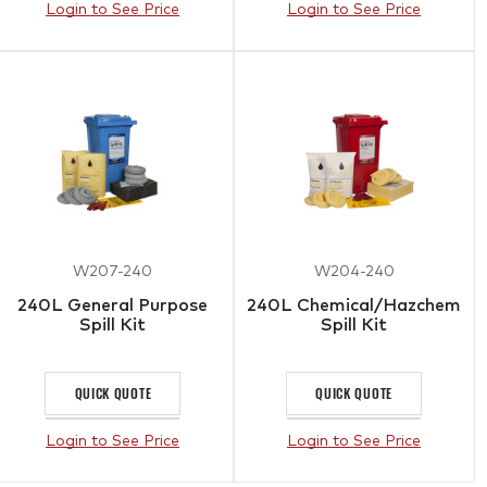
Login to See Price
Login to See Price
W207-240
W204-240
240L General Purpose
240L Chemical/Hazchem
Spill Kit
Spill Kit
QUICK QUOTE
QUICK QUOTE
Login to See Price
Login to See Price