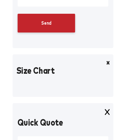
Size Chart
Quick Quote