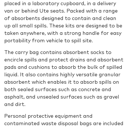
placed in a laboratory cupboard, in a delivery
van or behind Ute seats. Packed with a range
of absorbents designed to contain and clean
up all small spills. These kits are designed to be
taken anywhere, with a strong handle for easy
portability from vehicle to spill site.
The carry bag contains absorbent socks to
encircle spills and protect drains and absorbent
pads and cushions to absorb the bulk of spilled
liquid. It also contains highly versatile granular
absorbent which enables it to absorb spills on
both sealed surfaces such as concrete and
asphalt, and unsealed surfaces such as gravel
and dirt.
Personal protective equipment and
contaminated waste disposal bags are included