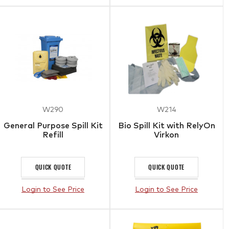
W290
W214
General Purpose Spill Kit
Bio Spill Kit with RelyOn
Refill
Virkon
QUICK QUOTE
QUICK QUOTE
Login to See Price
Login to See Price