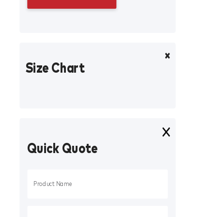
Size Chart
Quick Quote