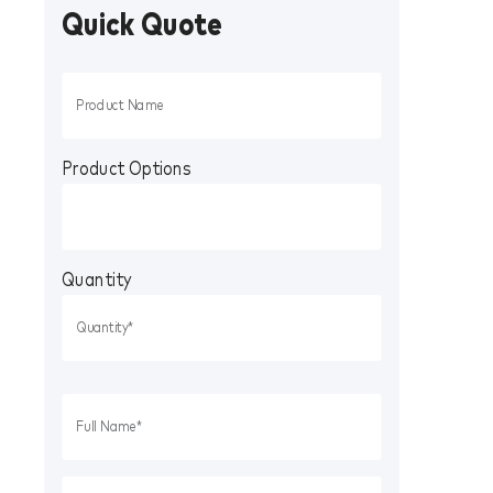
Quick Quote
Product Options
Quantity