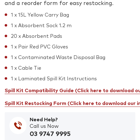
and a reorder form for easy restocking.
1 x 15L Yellow Carry Bag
1 x Absorbent Sock 1.2 m
20 x Absorbent Pads
1 x Pair Red PVC Gloves
1 x Contaminated Waste Disposal Bag
1 x Cable Tie
1 x Laminated Spill Kit Instructions
Spill Kit Compatibility Guide (Click here to download o
Spill Kit Restocking Form (Click here to download our 
Need Help?
Call us Now
03 9747 9995