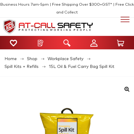
Business Hours 7am-5pm | Free Shipping Over $300+GST* | Free Click
and Collect
Home
Shop
Workplace Safety
Spill Kits + Refills
15L Oil & Fuel Carry Bag Spill Kit