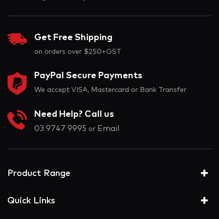
Get Free Shipping
on orders over $250+GST
PayPal Secure Payments
We accept VISA, Mastercard or Bank Transfer
Need Help? Call us
03 9747 9995
Email
or
Product Range
Quick Links