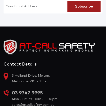
Contact Details
3 Holland Drive, Melton,
Melbourne VIC - 3337
03 9747 9995
Mon - Fri: 7:00am - 5:00pm
sales@atcallsafety.com.au