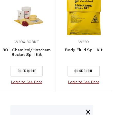
W204-30BKT
W220
30L Chemical/Hazchem
Body Fluid Spill Kit
Bucket Spill Kit
QUICK QUOTE
QUICK QUOTE
Login to See Price
Login to See Price