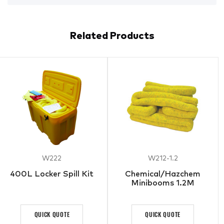
Related Products
W222
W212-1.2
400L Locker Spill Kit
Chemical/Hazchem
Minibooms 1.2M
QUICK QUOTE
QUICK QUOTE