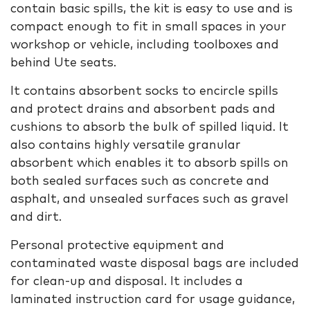
contain basic spills, the kit is easy to use and is
compact enough to fit in small spaces in your
workshop or vehicle, including toolboxes and
behind Ute seats.
It contains absorbent socks to encircle spills
and protect drains and absorbent pads and
cushions to absorb the bulk of spilled liquid. It
also contains highly versatile granular
absorbent which enables it to absorb spills on
both sealed surfaces such as concrete and
asphalt, and unsealed surfaces such as gravel
and dirt.
Personal protective equipment and
contaminated waste disposal bags are included
for clean-up and disposal. It includes a
laminated instruction card for usage guidance,