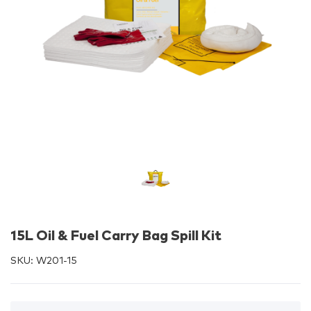
15L Oil & Fuel Carry Bag Spill Kit
SKU:
W201-15