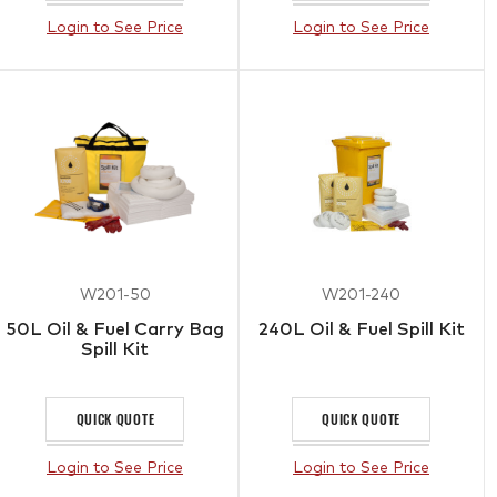
Login to See Price
Login to See Price
W201-50
W201-240
50L Oil & Fuel Carry Bag
240L Oil & Fuel Spill Kit
Spill Kit
QUICK QUOTE
QUICK QUOTE
Login to See Price
Login to See Price