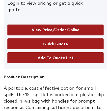
Login to view pricing or get a quick
quote.
View Price/Order Online
Add To Quote List
Product Description:
A portable, cost effective option for small
spills, the 15L spill kit is packed in a plastic, clip-
closed, hi-vis bag with handles for prompt
response. Containing sufficient absorbent to