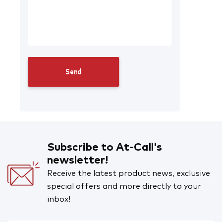
Subscribe to At-Call's
newsletter!
Receive the latest product news, exclusive
special offers and more directly to your
inbox!