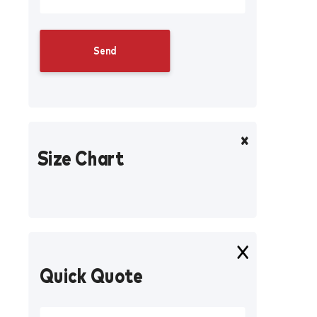
Size Chart
Quick Quote