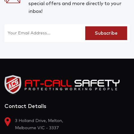
special offers and more directly to your
inbox!
Contact Details
3 Holland Drive, Melton,
Melbourne VIC - 3337