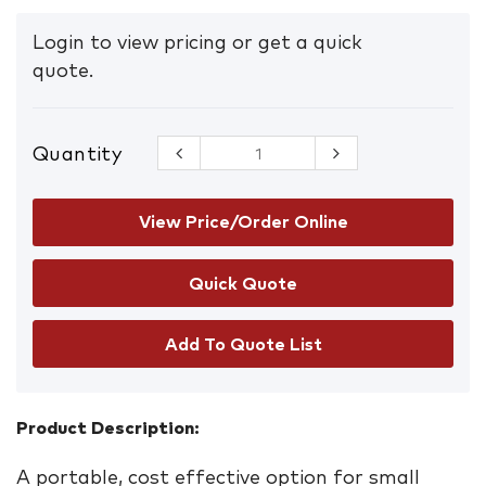
Login to view pricing or get a quick
quote.
Quantity
15L
Chemical/Hazchem
Carry Bag
Spill Kit
View Price/Order Online
quantity
Add To Quote List
Product Description:
A portable, cost effective option for small