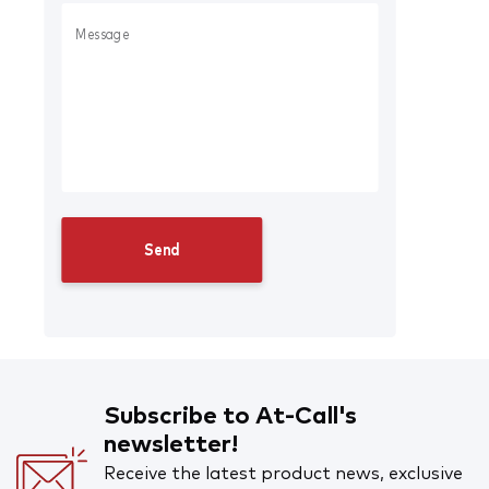
Subscribe to At-Call's
newsletter!
Receive the latest product news, exclusive