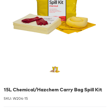
15L Chemical/Hazchem Carry Bag Spill Kit
SKU:
W204-15