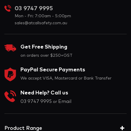
03 9747 9995
Mon - Fri: 7:00am - 5:00pm
sales@atcallsafety.com.au
Get Free Shipping
on orders over $250+GST
PayPal Secure Payments
We accept VISA, Mastercard or Bank Transfer
Need Help? Call us
03 9747 9995
Email
or
Product Range