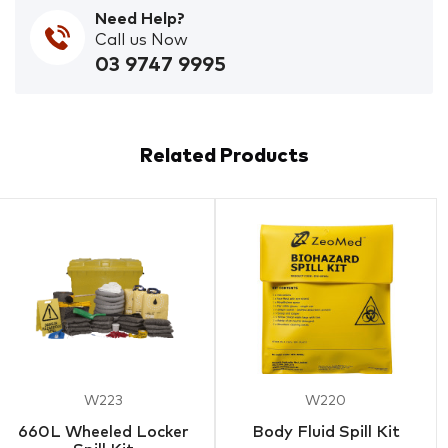
Need Help?
Call us Now
03 9747 9995
Related Products
W223
W220
660L Wheeled Locker
Body Fluid Spill Kit