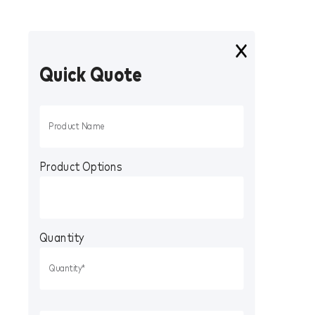
Quick Quote
Product Options
Quantity