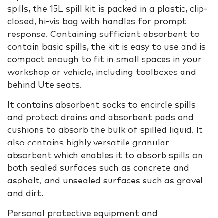
spills, the 15L spill kit is packed in a plastic, clip-
closed, hi-vis bag with handles for prompt
response. Containing sufficient absorbent to
contain basic spills, the kit is easy to use and is
compact enough to fit in small spaces in your
workshop or vehicle, including toolboxes and
behind Ute seats.
It contains absorbent socks to encircle spills
and protect drains and absorbent pads and
cushions to absorb the bulk of spilled liquid. It
also contains highly versatile granular
absorbent which enables it to absorb spills on
both sealed surfaces such as concrete and
asphalt, and unsealed surfaces such as gravel
and dirt.
Personal protective equipment and