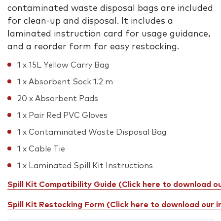
contaminated waste disposal bags are included
for clean-up and disposal. It includes a
laminated instruction card for usage guidance,
and a reorder form for easy restocking.
1 x 15L Yellow Carry Bag
1 x Absorbent Sock 1.2 m
20 x Absorbent Pads
1 x Pair Red PVC Gloves
1 x Contaminated Waste Disposal Bag
1 x Cable Tie
1 x Laminated Spill Kit Instructions
Spill Kit Compatibility Guide (Click here to download o
Spill Kit Restocking Form (Click here to download our 