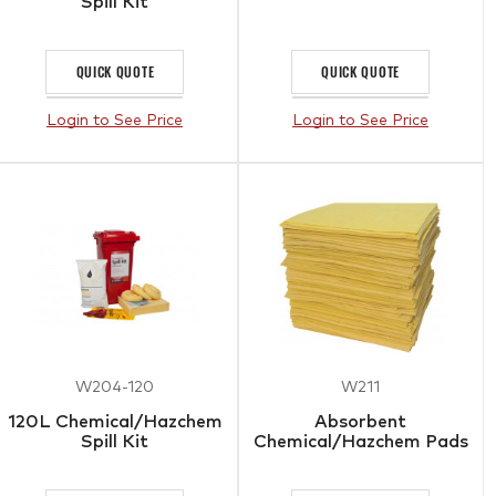
Spill Kit
QUICK QUOTE
QUICK QUOTE
Login to See Price
Login to See Price
W204-120
W211
120L Chemical/Hazchem
Absorbent
Spill Kit
Chemical/Hazchem Pads