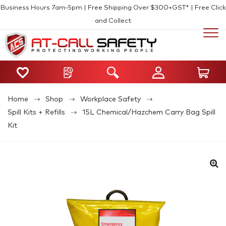
Business Hours 7am-5pm | Free Shipping Over $300+GST* | Free Click
and Collect
Home
Shop
Workplace Safety
Spill Kits + Refills
15L Chemical/Hazchem Carry Bag Spill
Kit