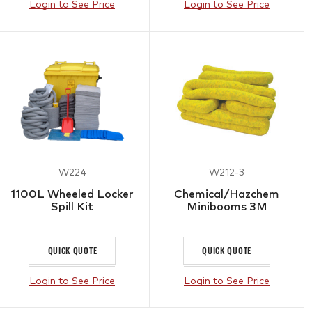
Login to See Price
Login to See Price
W224
W212-3
1100L Wheeled Locker
Chemical/Hazchem
Spill Kit
Minibooms 3M
QUICK QUOTE
QUICK QUOTE
Login to See Price
Login to See Price