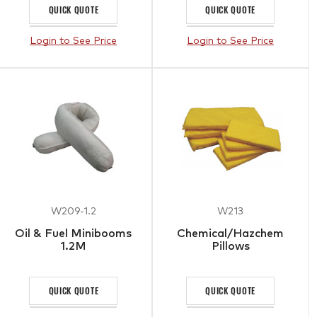
QUICK QUOTE
QUICK QUOTE
Login to See Price
Login to See Price
W209-1.2
W213
Oil & Fuel Minibooms
Chemical/Hazchem
1.2M
Pillows
QUICK QUOTE
QUICK QUOTE